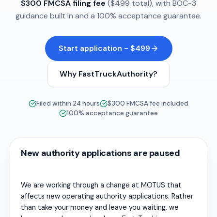
$300 FMCSA filing fee
($499 total), with BOC-3
guidance built in and a 100% acceptance guarantee.
Start application - $499
Why FastTruckAuthority?
Filed within 24 hours
$300 FMCSA fee included
100% acceptance guarantee
New authority applications are paused
We are working through a change at MOTUS that
affects new operating authority applications. Rather
than take your money and leave you waiting, we