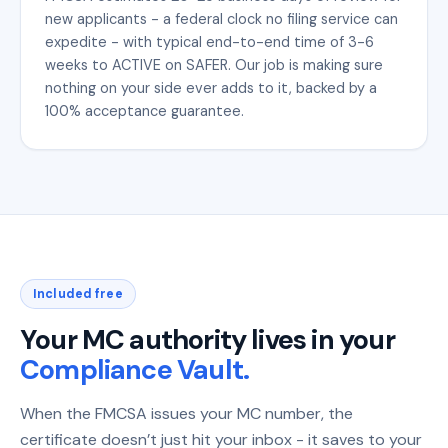
new applicants - a federal clock no filing service can
expedite - with typical end-to-end time of 3-6
weeks to ACTIVE on SAFER. Our job is making sure
nothing on your side ever adds to it, backed by a
100% acceptance guarantee.
Included free
Your MC authority lives in your
Compliance Vault.
When the FMCSA issues your MC number, the
certificate doesn’t just hit your inbox - it saves to your