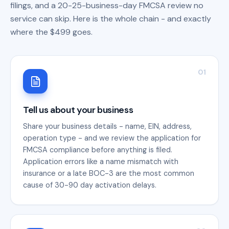
filings, and a 20-25-business-day FMCSA review no
service can skip. Here is the whole chain - and exactly
where the $499 goes.
01
Tell us about your business
Share your business details - name, EIN, address,
operation type - and we review the application for
FMCSA compliance before anything is filed.
Application errors like a name mismatch with
insurance or a late BOC-3 are the most common
cause of 30-90 day activation delays.