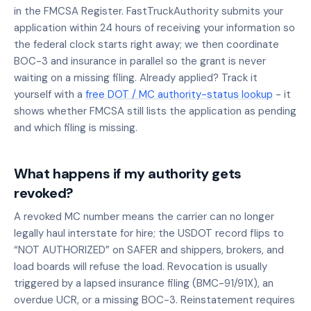
in the FMCSA Register. FastTruckAuthority submits your
application within 24 hours of receiving your information so
the federal clock starts right away; we then coordinate
BOC-3 and insurance in parallel so the grant is never
waiting on a missing filing. Already applied? Track it
yourself with a
free DOT / MC authority-status lookup
- it
shows whether FMCSA still lists the application as pending
and which filing is missing.
What happens if my authority gets
revoked?
A revoked MC number means the carrier can no longer
legally haul interstate for hire; the USDOT record flips to
“NOT AUTHORIZED” on SAFER and shippers, brokers, and
load boards will refuse the load. Revocation is usually
triggered by a lapsed insurance filing (BMC-91/91X), an
overdue UCR, or a missing BOC-3. Reinstatement requires