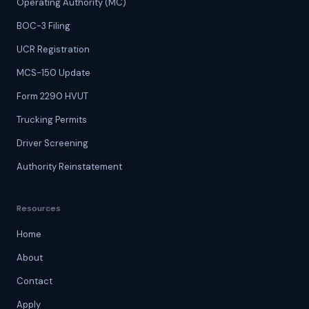
Operating Authority (MC)
BOC-3 Filing
UCR Registration
MCS-150 Update
Form 2290 HVUT
Trucking Permits
Driver Screening
Authority Reinstatement
Resources
Home
About
Contact
Apply