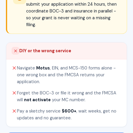
submit your application within 24 hours, then
coordinate BOC-3 and insurance in parallel -
so your grant is never waiting on a missing
filing.
DIY or the wrong service
Navigate
Motus
, EIN, and MCS-150 forms alone -
one wrong box and the FMCSA returns your
application.
Forget the BOC-3 or file it wrong and the FMCSA
will
not activate
your MC number.
Pay a sketchy service
$600+
, wait weeks, get no
updates and no guarantee.