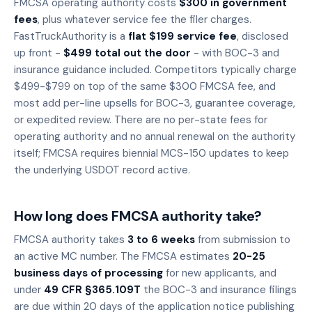
FMCSA operating authority costs
$300 in government
fees
, plus whatever service fee the filer charges.
FastTruckAuthority is a
flat $199 service fee
, disclosed
up front -
$499 total out the door
- with BOC-3 and
insurance guidance included. Competitors typically charge
$499-$799 on top of the same $300 FMCSA fee, and
most add per-line upsells for BOC-3, guarantee coverage,
or expedited review. There are no per-state fees for
operating authority and no annual renewal on the authority
itself; FMCSA requires biennial MCS-150 updates to keep
the underlying USDOT record active.
How long does FMCSA authority take?
FMCSA authority takes
3 to 6 weeks
from submission to
an active MC number. The FMCSA estimates
20-25
business days of processing
for new applicants, and
under
49 CFR §365.109T
the BOC-3 and insurance filings
are due within 20 days of the application notice publishing