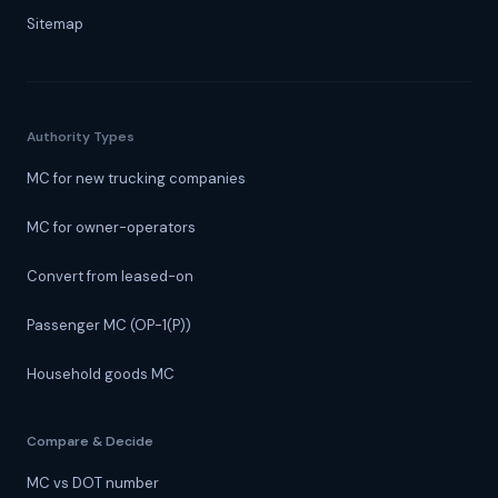
Sitemap
Authority Types
MC for new trucking companies
MC for owner-operators
Convert from leased-on
Passenger MC (OP-1(P))
Household goods MC
Compare & Decide
MC vs DOT number