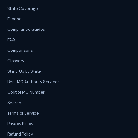
State Coverage
Español
Compliance Guides
FAQ
Comparisons
Glossary
Start-Up by State
Best MC Authority Services
Cost of MC Number
Search
Terms of Service
Privacy Policy
Refund Policy