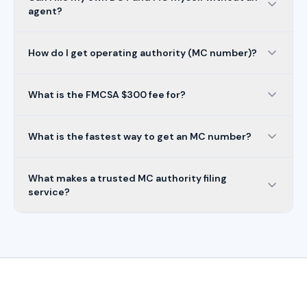
agent?
How do I get operating authority (MC number)?
What is the FMCSA $300 fee for?
What is the fastest way to get an MC number?
What makes a trusted MC authority filing
service?