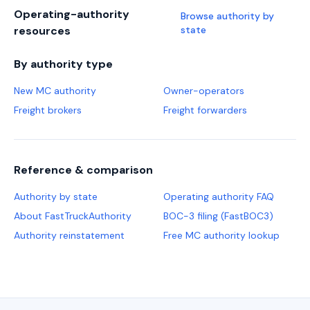
Operating-authority
Browse authority by
resources
state
By authority type
New MC authority
Owner-operators
Freight brokers
Freight forwarders
Reference & comparison
Authority by state
Operating authority FAQ
About FastTruckAuthority
BOC-3 filing (FastBOC3)
Authority reinstatement
Free MC authority lookup