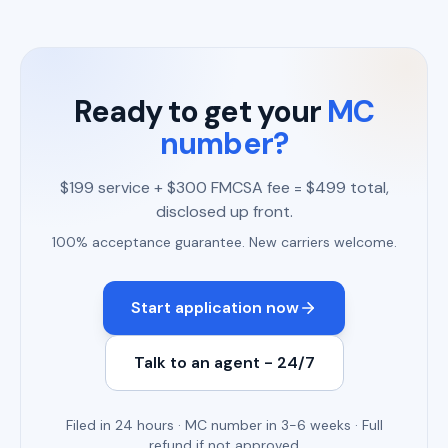
Ready to get your
MC
number?
$199 service + $300 FMCSA fee = $499 total,
disclosed up front.
100% acceptance guarantee. New carriers welcome.
Start application now
Talk to an agent - 24/7
Filed in 24 hours · MC number in 3-6 weeks · Full
refund if not approved