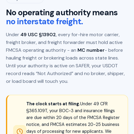
No operating authority means
no interstate freight.
Under
49 USC §13902
, every for-hire motor carrier,
freight broker, and freight forwarder must hold active
FMCSA operating authority - an
MC number
- before
hauling freight or brokering loads across state lines.
Until your authority is active on SAFER, your USDOT
record reads “Not Authorized” and no broker, shipper,
or load board will touch you.
The clock starts at filing.
Under 49 CFR
§365.109T, your BOC-3 and insurance filings
are due within 20 days of the FMCSA Register
notice, and FMCSA estimates 20-25 business
days of processing for new applicants. We