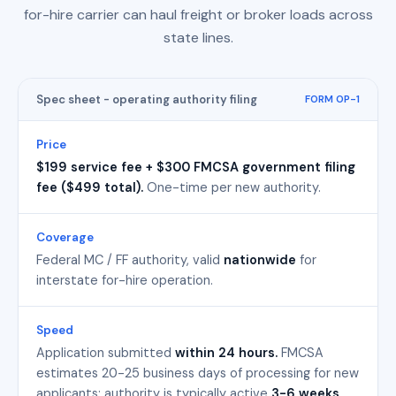
for-hire carrier can haul freight or broker loads across
state lines.
Spec sheet - operating authority filing
FORM OP-1
Price
$199 service fee + $300 FMCSA government filing
fee ($499 total).
One-time per new authority.
Coverage
Federal MC / FF authority, valid
nationwide
for
interstate for-hire operation.
Speed
Application submitted
within 24 hours.
FMCSA
estimates 20-25 business days of processing for new
applicants; authority is typically active
3-6 weeks