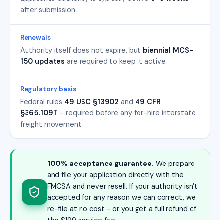
after submission.
Renewals
Authority itself does not expire, but
biennial MCS-
150 updates
are required to keep it active.
Regulatory basis
Federal rules
49 USC §13902
and
49 CFR
§365.109T
- required before any for-hire interstate
freight movement.
100% acceptance guarantee.
We prepare
and file your application directly with the
FMCSA and never resell. If your authority isn’t
accepted for any reason we can correct, we
re-file at no cost - or you get a full refund of