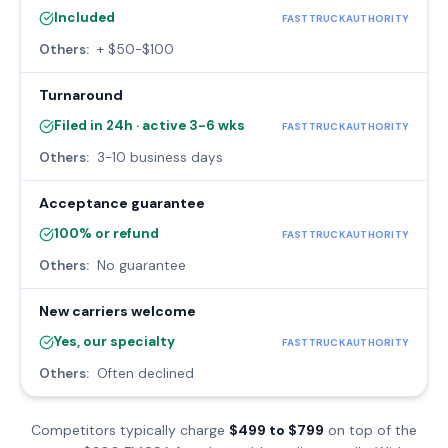
Included
FASTTRUCKAUTHORITY
Others:
+ $50-$100
Turnaround
Filed in 24h · active 3-6 wks
FASTTRUCKAUTHORITY
Others:
3-10 business days
Acceptance guarantee
100% or refund
FASTTRUCKAUTHORITY
Others:
No guarantee
New carriers welcome
Yes, our specialty
FASTTRUCKAUTHORITY
Others:
Often declined
Competitors typically charge
$499 to $799
on top of the