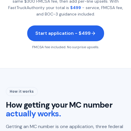
same $300 FMCSA fee, then add per-line upsells. With
FastTruckAuthority your total is
$499
- service, FMCSA fee,
and BOC-3 guidance included.
Start application - $499
FMCSA fee included. No surprise upsells.
How it works
How getting your MC number
actually works.
Getting an MC number is one application, three federal