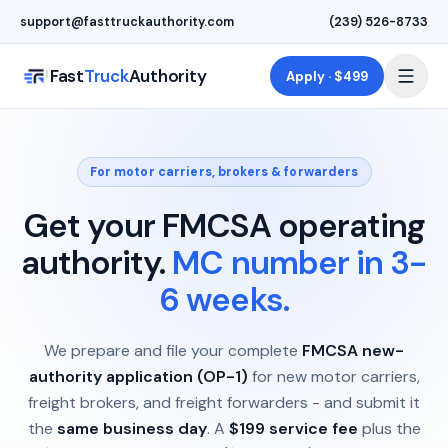
Skip to main content
support@fasttruckauthority.com
(239) 526-8733
Fast
Truck
Authority
Apply · $499
For motor carriers, brokers & forwarders
Get your FMCSA operating
authority.
MC number in 3-
6 weeks.
We prepare and file your complete
FMCSA new-
authority application (OP-1)
for new motor carriers,
freight brokers, and freight forwarders - and submit it
the
same business day
. A
$199 service fee
plus the