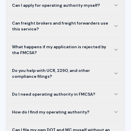
Can I apply for operating authority myself?
Can freight brokers and freight forwarders use
this service?
What happens if my application is rejected by
the FMCSA?
Do you help with UCR, 2290, and other
compliance filings?
Do I need operating authority in FMCSA?
How do I find my operating authority?
Can I file my own DOT and MC myself without an