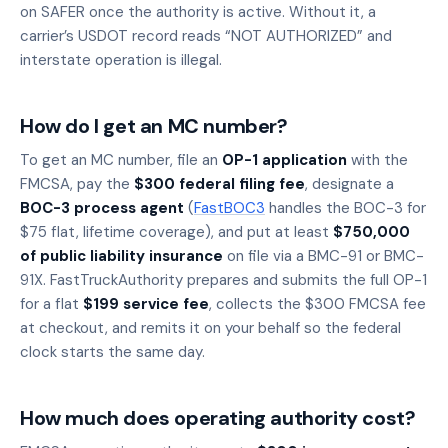
on SAFER once the authority is active. Without it, a
carrier’s USDOT record reads “NOT AUTHORIZED” and
interstate operation is illegal.
How do I get an MC number?
To get an MC number, file an
OP-1 application
with the
FMCSA, pay the
$300 federal filing fee
, designate a
BOC-3 process agent
(
FastBOC3
handles the BOC-3 for
$75 flat, lifetime coverage), and put at least
$750,000
of public liability insurance
on file via a BMC-91 or BMC-
91X. FastTruckAuthority prepares and submits the full OP-1
for a flat
$199 service fee
, collects the $300 FMCSA fee
at checkout, and remits it on your behalf so the federal
clock starts the same day.
How much does operating authority cost?