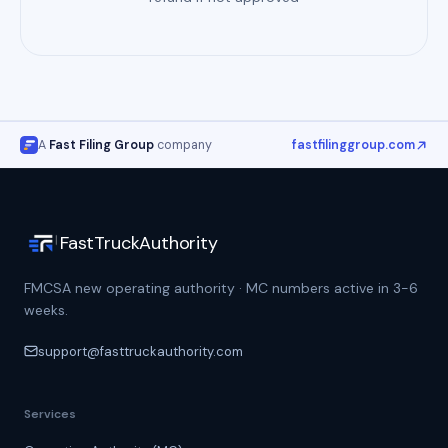
A
Fast Filing Group
company
fastfilinggroup.com
FastTruckAuthority
FMCSA new operating authority · MC numbers active in 3-6
weeks.
support@fasttruckauthority.com
Services