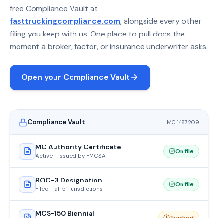
free Compliance Vault at
fasttruckingcompliance.com
, alongside every other
filing you keep with us. One place to pull docs the
moment a broker, factor, or insurance underwriter asks.
Open your Compliance Vault
Compliance Vault
MC 1487209
MC Authority Certificate
On file
Active - issued by FMCSA
BOC-3 Designation
On file
Filed - all 51 jurisdictions
MCS-150 Biennial
Tracked