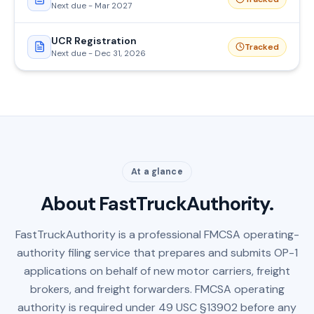
Next due - Mar 2027
UCR Registration
Tracked
Next due - Dec 31, 2026
At a glance
About FastTruckAuthority.
FastTruckAuthority is a professional FMCSA operating-
authority filing service that prepares and submits OP-1
applications on behalf of new motor carriers, freight
brokers, and freight forwarders. FMCSA operating
authority is required under 49 USC §13902 before any