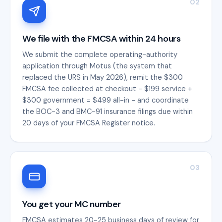
02
We file with the FMCSA within 24 hours
We submit the complete operating-authority
application through Motus (the system that
replaced the URS in May 2026), remit the $300
FMCSA fee collected at checkout - $199 service +
$300 government = $499 all-in - and coordinate
the BOC-3 and BMC-91 insurance filings due within
20 days of your FMCSA Register notice.
03
You get your MC number
FMCSA estimates 20-25 business days of review for