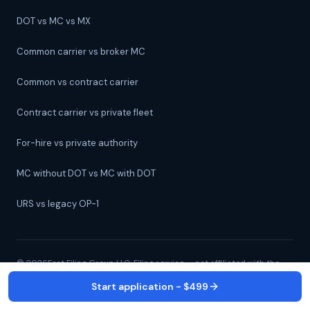
DOT vs MC vs MX
Common carrier vs broker MC
Common vs contract carrier
Contract carrier vs private fleet
For-hire vs private authority
MC without DOT vs MC with DOT
URS vs legacy OP-1
©
2026
Fast Filing Group LLC. Filing service — not affiliated with the
FMCSA.
Start application - $499
All 50 states + D.C. ·
(239) 526-8733
· 24/7