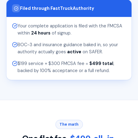
Filed through FastTruckAuthority
Your complete application is filed with the FMCSA
within
24 hours
of signup.
BOC-3 and insurance guidance baked in, so your
authority actually goes
active
on SAFER.
$199 service + $300 FMCSA fee =
$499 total
,
backed by 100% acceptance or a full refund.
The math