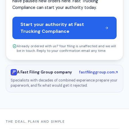
have paused new orders here. Fast Trucking
Compliance can start your authority today.
Start your authority at Fast
Trucking Compliance
Already ordered with us? Your filing is unaffected and we will
be in touch. Reply to your confirmation email any time.
A Fast Filing Group company
fastfilinggroup.com
Specialists with decades of combined experience prepare your
paperwork, and fix what would get it rejected.
THE DEAL, PLAIN AND SIMPLE