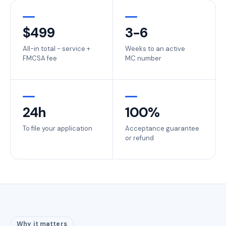
$
499
3-6
All-in total - service +
Weeks to an active
FMCSA fee
MC number
24
h
100%
To file your application
Acceptance guarantee
or refund
Why it matters