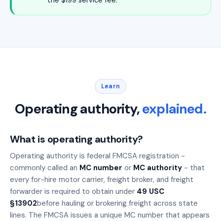
the $199 service fee.
Learn
Operating authority,
explained.
What is operating authority?
Operating authority is federal FMCSA registration -
commonly called an
MC number
or
MC authority
- that
every for-hire motor carrier, freight broker, and freight
forwarder is required to obtain under
49 USC
§13902
before hauling or brokering freight across state
lines. The FMCSA issues a unique MC number that appears