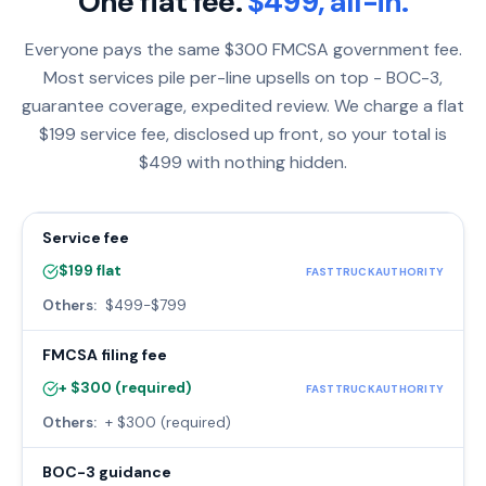
One flat fee.
$499, all-in.
Everyone pays the same $300 FMCSA government fee.
Most services pile per-line upsells on top - BOC-3,
guarantee coverage, expedited review. We charge a flat
$199 service fee, disclosed up front, so your total is
$499 with nothing hidden.
Service fee
$199 flat
FASTTRUCKAUTHORITY
Others:
$499-$799
FMCSA filing fee
+ $300 (required)
FASTTRUCKAUTHORITY
Others:
+ $300 (required)
BOC-3 guidance