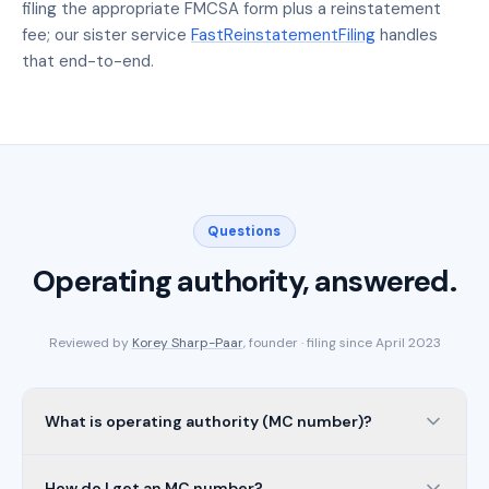
filing the appropriate FMCSA form plus a reinstatement
fee; our sister service
FastReinstatementFiling
handles
that end-to-end.
Questions
Operating authority, answered.
Reviewed by
Korey Sharp-Paar
, founder · filing since April 2023
What is operating authority (MC number)?
How do I get an MC number?