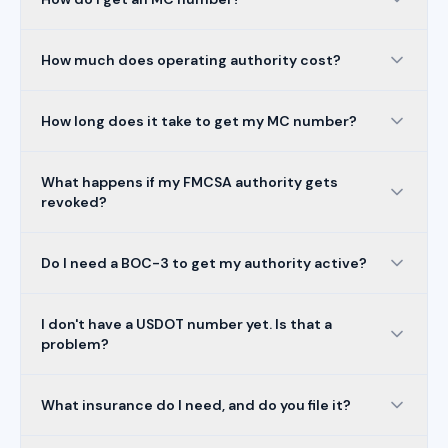
How much does operating authority cost?
How long does it take to get my MC number?
What happens if my FMCSA authority gets
revoked?
Do I need a BOC-3 to get my authority active?
I don't have a USDOT number yet. Is that a
problem?
What insurance do I need, and do you file it?